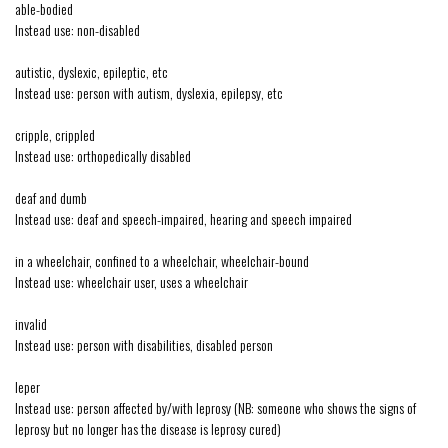
able-bodied
Instead use: non-disabled
autistic, dyslexic, epileptic, etc
Instead use: person with autism, dyslexia, epilepsy, etc
cripple, crippled
Instead use: orthopedically disabled
deaf and dumb
Instead use: deaf and speech-impaired, hearing and speech impaired
in a wheelchair, confined to a wheelchair, wheelchair-bound
Instead use: wheelchair user, uses a wheelchair
invalid
Instead use: person with disabilities, disabled person
leper
Instead use: person affected by/with leprosy (NB: someone who shows the signs of
leprosy but no longer has the disease is leprosy cured)