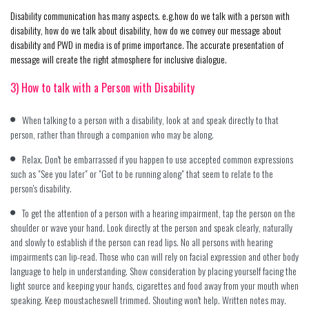
Disability communication has many aspects. e.g.how do we talk with a person with
disability, how do we talk about disability, how do we convey our message about
disability and PWD in media is of prime importance. The accurate presentation of
message will create the right atmosphere for inclusive dialogue.
3) How to talk with a Person with Disability
When talking to a person with a disability, look at and speak directly to that
person, rather than through a companion who may be along.
Relax. Don't be embarrassed if you happen to use accepted common expressions
such as "See you later" or "Got to be running along" that seem to relate to the
person's disability.
To get the attention of a person with a hearing impairment, tap the person on the
shoulder or wave your hand. Look directly at the person and speak clearly, naturally
and slowly to establish if the person can read lips. No all persons with hearing
impairments can lip-read. Those who can will rely on facial expression and other body
language to help in understanding. Show consideration by placing yourself facing the
light source and keeping your hands, cigarettes and food away from your mouth when
speaking. Keep moustacheswell trimmed. Shouting won't help. Written notes may.