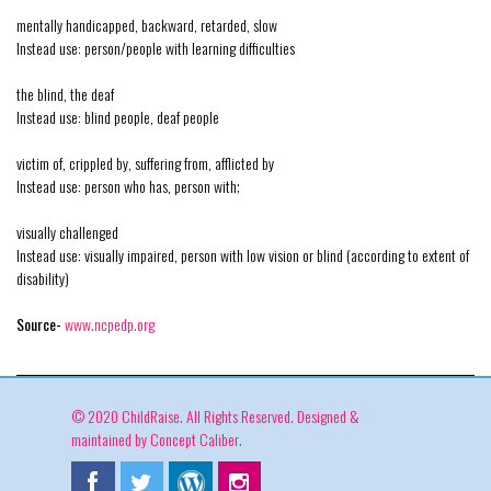
mentally handicapped, backward, retarded, slow
Instead use: person/people with learning difficulties
the blind, the deaf
Instead use: blind people, deaf people
victim of, crippled by, suffering from, afflicted by
Instead use: person who has, person with;
visually challenged
Instead use: visually impaired, person with low vision or blind (according to extent of
disability)
Source-
www.ncpedp.org
© 2020 ChildRaise. All Rights Reserved. Designed &
maintained by
Concept Caliber
.