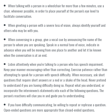
When talking with a person in a wheelchair for more than a few minutes, use a
chair, whenever possible, in order to place yourself at the person's eye level to
facilitate conversation.
When greeting a person with a severe loss of vision, always identify yourself and
others who may be with you.
When conversing in a group, give a vocal cue by announcing the name of the
person to whom you are speaking. Speak in a normal tone of voice, indicate in
advance when you will be moving from one place to another and let it be known
when the conversation is at an end.
Listen attentively when you're talking to a person who has speech impairment.
Keep your manner encouraging rather than correcting. Exercise patience rather than
attempting to speak for a person with speech difficulty. When necessary, ask short
questions that require short answers or a nod or a shake of the head. Never pretend
to understand if you are having difficulty doing so. Repeat what you understand, or
incorporate the interviewee's statements into each of the following questions. The
person's reactions will clue you in and guide you to understanding.
If you have difficulty communicating, be willing to repeat or rephrase a question.
Open-ended questions are more appropriate than closed-ended questions.