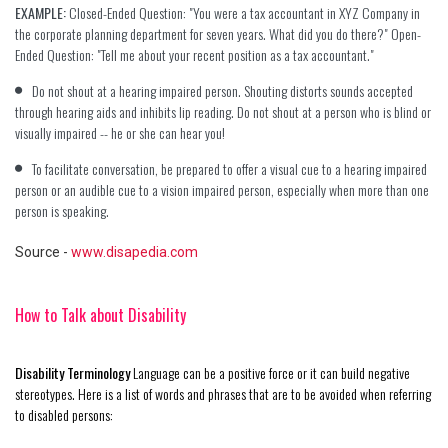
EXAMPLE:
Closed-Ended Question: "You were a tax accountant in XYZ Company in
the corporate planning department for seven years. What did you do there?" Open-
Ended Question: "Tell me about your recent position as a tax accountant."
Do not shout at a hearing impaired person. Shouting distorts sounds accepted
through hearing aids and inhibits lip reading. Do not shout at a person who is blind or
visually impaired -- he or she can hear you!
To facilitate conversation, be prepared to offer a visual cue to a hearing impaired
person or an audible cue to a vision impaired person, especially when more than one
person is speaking.
Source
-
www.disapedia.com
How to Talk about Disability
Disability Terminology
Language can be a positive force or it can build negative
stereotypes. Here is a list of words and phrases that are to be avoided when referring
to disabled persons: