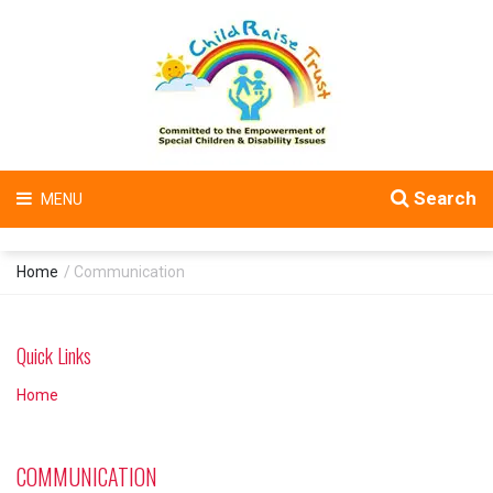
Search
MENU
Home
/ Communication
Quick Links
Home
COMMUNICATION