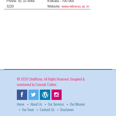
Phone: 91 33 4066
Kolkata - 700 064.
3220
Website:
www.wbnsou.ac.in
© 2020 ChildRaise. All Rights Reserved. Designed &
maintained by
Concept Caliber
.
Home
About Us
Our Services
Our Mission
Our Team
Contact Us
Disclaimer