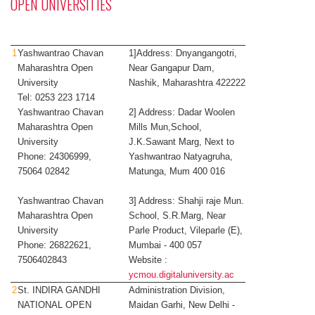
OPEN UNIVERSITIES
1
Yashwantrao Chavan
1]Address: Dnyangangotri,
Maharashtra Open
Near Gangapur Dam,
University
Nashik, Maharashtra 422222
Tel: 0253 223 1714
Yashwantrao Chavan
2] Address: Dadar Woolen
Maharashtra Open
Mills Mun,School,
University
J.K.Sawant Marg, Next to
Phone: 24306999,
Yashwantrao Natyagruha,
75064 02842
Matunga, Mum 400 016
Yashwantrao Chavan
3] Address: Shahji raje Mun.
Maharashtra Open
School, S.R.Marg, Near
University
Parle Product, Vileparle (E),
Phone: 26822621,
Mumbai - 400 057
7506402843
Website ​:​
ycmou.digitaluniversity.ac
2
St. INDIRA GANDHI
Administration Division,
NATIONAL OPEN
Maidan Garhi, New Delhi -