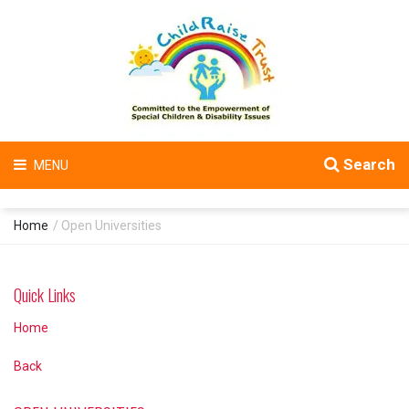
Search
MENU
Home
/ Open Universities
Quick Links
Home
Back