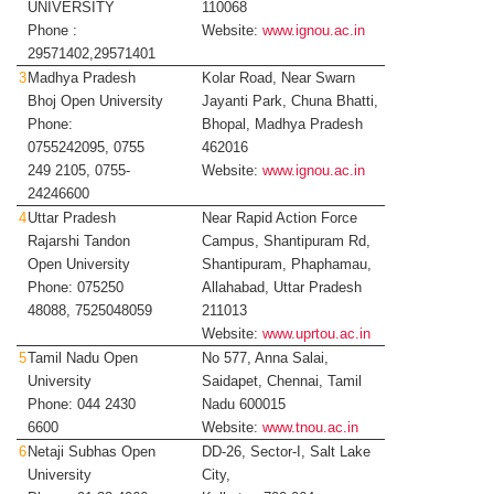
UNIVERSITY
110068
Phone :
Website:
www.ignou.ac.in
29571402,29571401
3
Madhya Pradesh
Kolar Road, Near Swarn
Bhoj Open University
Jayanti Park, Chuna Bhatti,
Phone:
Bhopal, Madhya Pradesh
0755242095, 0755
462016
249 2105, 0755-
Website:
www.ignou.ac.in
24246600
4
Uttar Pradesh
Near Rapid Action Force
Rajarshi Tandon
Campus, Shantipuram Rd,
Open University
Shantipuram, Phaphamau,
Phone: 075250
Allahabad, Uttar Pradesh
48088, 7525048059
211013
Website:
www.uprtou.ac.in
5
Tamil Nadu Open
No 577, Anna Salai,
University
Saidapet, Chennai, Tamil
Phone: 044 2430
Nadu 600015
6600
Website:
www.tnou.ac.in
6
Netaji Subhas Open
DD-26, Sector-I, Salt Lake
University
City,